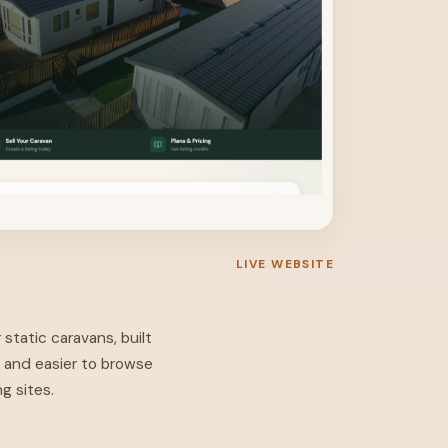
LIVE WEBSITE
 static caravans, built
, and easier to browse
g sites.