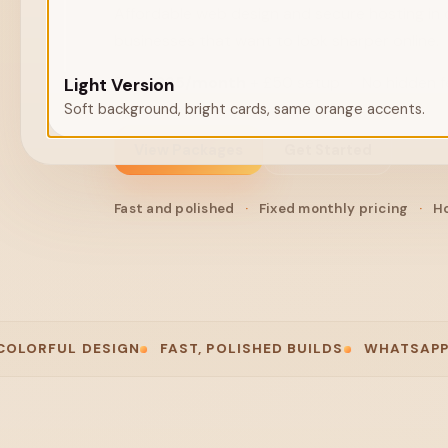
Affordable web design and secure hosting in 
businesses that want to look sharper online.
From
£25/month
+ £50 setup
·
No hidden 
Light Version
Soft background, bright cards, same orange accents.
View Packages
Get Started
Fast and polished
·
Fixed monthly pricing
·
Ho
L DESIGN
FAST, POLISHED BUILDS
WHATSAPP-FIRST