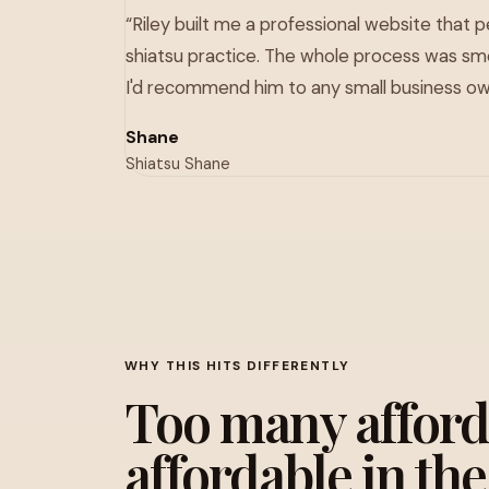
“Riley built me a professional website that 
shiatsu practice. The whole process was sm
I'd recommend him to any small business ow
Shane
Shiatsu Shane
WHY THIS HITS DIFFERENTLY
Too many afforda
affordable in th