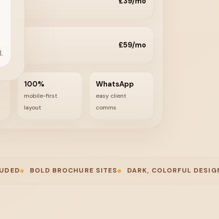
£39/mo
£59/mo
.
100%
WhatsApp
mobile-first
easy client
layout
comms
BOLD BROCHURE SITES
DARK, COLORFUL DESIGN
FAST