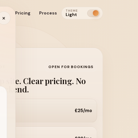
THEME
cts
Pricing
Process
Light
×
HOT
OPEN FOR BOOKINGS
 site. Clear pricing. No
backend.
£25/mo