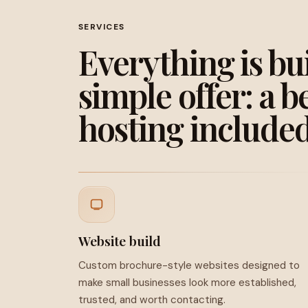
SERVICES
Everything is bu
simple offer: a b
hosting included
Website build
Custom brochure-style websites designed to
make small businesses look more established,
trusted, and worth contacting.