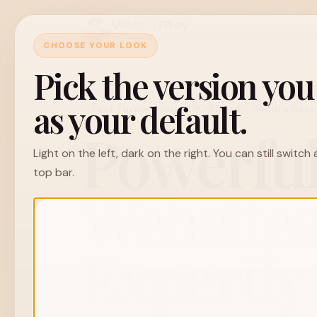
Web
By
Riley
Affordable websites and hosting that still feel prem
CHOOSE YOUR LOOK
Pick the version yo
as your default.
Fast Turnaround
UK-Based
Secure Host
Powerfu
Light on the left, dark on the right. You can still switc
top bar.
Websites
Expertly 