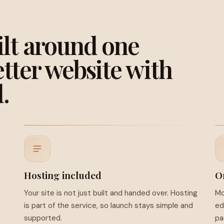
ilt around one
etter website with
.
Hosting included
O
Your site is not just built and handed over. Hosting
Mo
is part of the service, so launch stays simple and
ed
supported.
pa