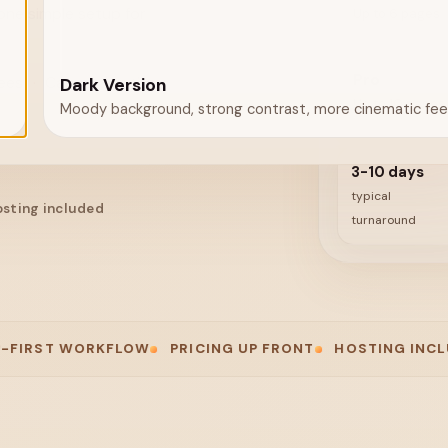
one simple setup for
Up to 6 pages
Pro
fees
·
Cancel any time
Dark Version
Up to 10 pages
Moody background, strong contrast, more cinematic feel
3-10 days
typical
sting included
turnaround
 WORKFLOW
PRICING UP FRONT
HOSTING INCLUDED