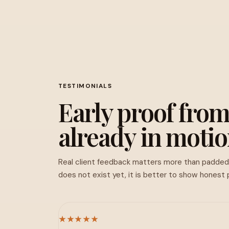
TESTIMONIALS
Early proof from
already in motio
Real client feedback matters more than padde
does not exist yet, it is better to show honest
★★★★★