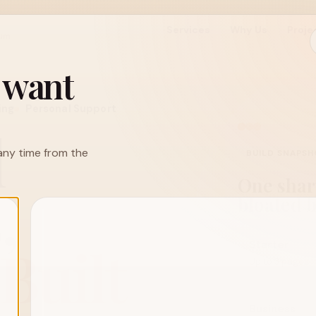
Services
Why Us
Proje
ium
u want
ing
Personal Support
l
h any time from the
BUILD SNAPS
One sharp
,
bloated 
Built
Starter
Up to 3 pages
Business