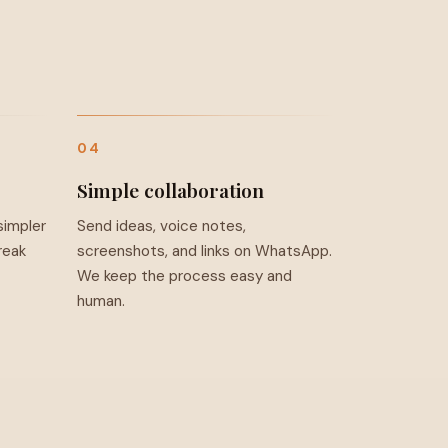
04
Simple collaboration
simpler
Send ideas, voice notes,
reak
screenshots, and links on WhatsApp.
We keep the process easy and
human.