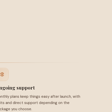
ngoing support
nthly plans keep things easy after launch, with
its and direct support depending on the
ckage you choose.