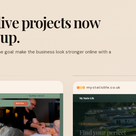
live projects now
 up.
e goal: make the business look stronger online with a
mystaticlife.co.uk