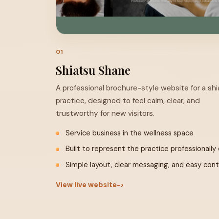
Visit Site ↗
01
Shiatsu Shane
A professional brochure-style website for a sh
practice, designed to feel calm, clear, and
trustworthy for new visitors.
Service business in the wellness space
Built to represent the practice professionally 
Simple layout, clear messaging, and easy con
View live website