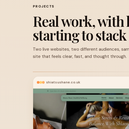
PROJECTS
Real work, with 
starting to stack
Two live websites, two different audiences, sam
site that feels clear, fast, and thought through.
shiatsushane.co.uk