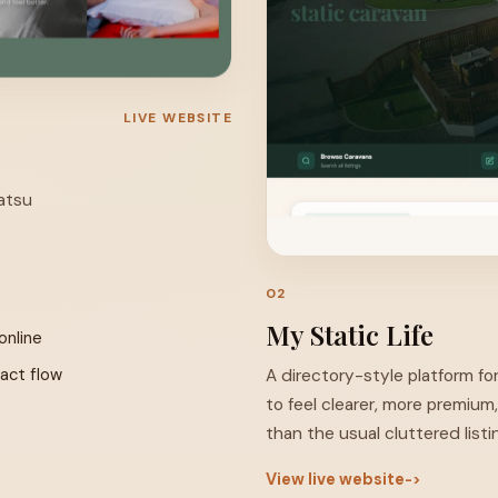
LIVE WEBSITE
iatsu
Visit Site ↗
02
My Static Life
online
tact flow
A directory-style platform for
to feel clearer, more premium
than the usual cluttered listin
View live website