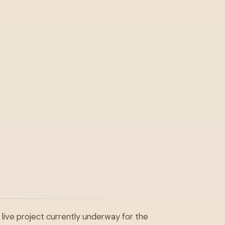
 live project currently underway for the