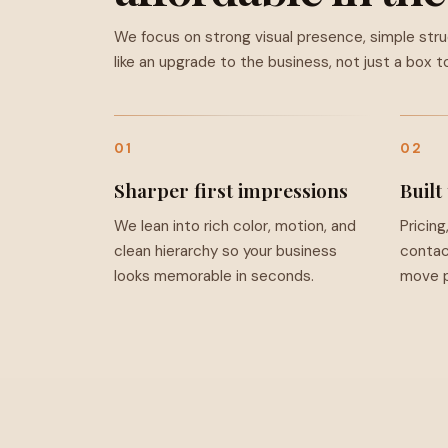
We focus on strong visual presence, simple str
like an upgrade to the business, not just a box to
01
02
Sharper first impressions
Built
We lean into rich color, motion, and
Pricing
clean hierarchy so your business
contac
looks memorable in seconds.
move p