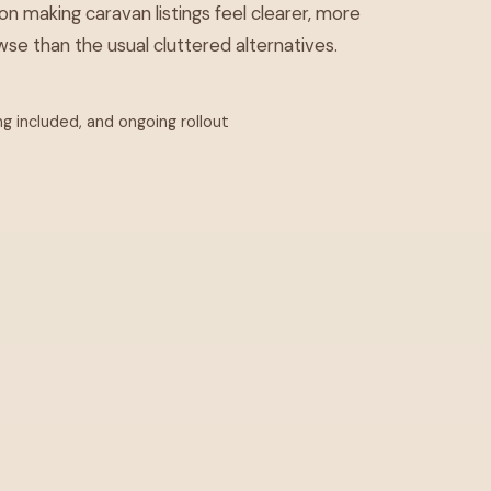
on making caravan listings feel clearer, more
se than the usual cluttered alternatives.
ng included, and ongoing rollout