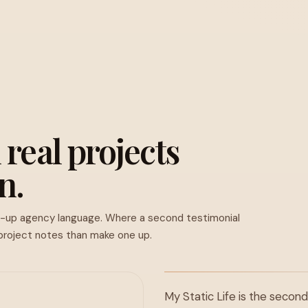
 real projects
n.
d-up agency language. Where a second testimonial
 project notes than make one up.
My Static Life is the second