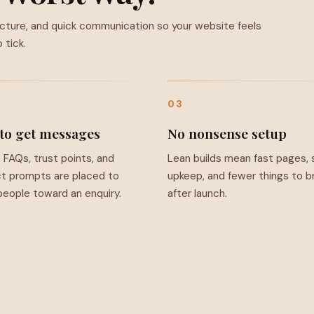
ucture, and quick communication so your website feels
 tick.
03
 to get messages
No nonsense setup
, FAQs, trust points, and
Lean builds mean fast pages, 
t prompts are placed to
upkeep, and fewer things to b
eople toward an enquiry.
after launch.