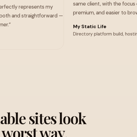
same client, with the focus 
perfectly represents my
premium, and easier to brow
ooth and straightforward —
ner.”
My Static Life
Directory platform build, hosti
ble sites look
e worst way.